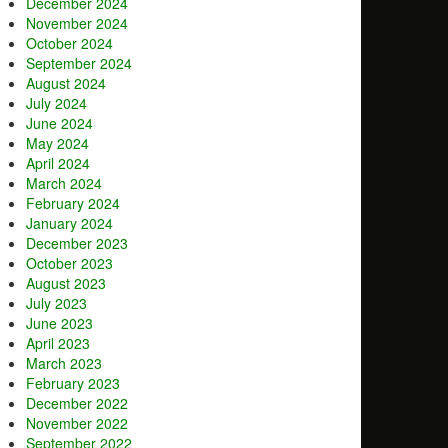
December 2024
November 2024
October 2024
September 2024
August 2024
July 2024
June 2024
May 2024
April 2024
March 2024
February 2024
January 2024
December 2023
October 2023
August 2023
July 2023
June 2023
April 2023
March 2023
February 2023
December 2022
November 2022
September 2022