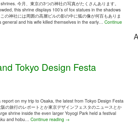
 three Tokyo shrines. 今月、東京の3つの神社の写真がたくさんあります。
wded, this shrine displays 100’s of fox statues in the shadows
くて混んでいても、この神社には周囲の高層ビルの影の中に狐の像が何百もありま
 general and his wife killed themselves in the early…
Continue
A
nd Tokyo Design Festa
 a report on my trip to Osaka, the latest from Tokyo Design Festa
稿は大阪の旅行のレポートとか東京デザインフェスタのニュースとか
shrine inside the even larger Yoyogi Park held a festival
hogaku and hobu…
Continue reading
M
→
a
y
2