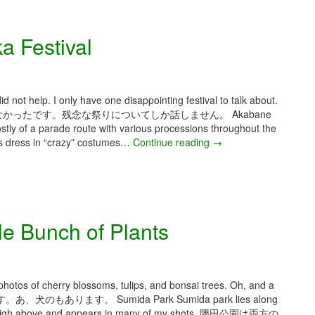
0
2
a Festival
6
–
O
s
a
d not help. I only have one disappointing festival to talk about.
k
ったです。残念な祭りについてしか話しません。 Akabane
a
stly of a parade route with various processions throughout the
2
ps dress in “crazy” costumes…
Continue reading
A
→
0
p
2
r
6
i
a
l
n
2
e Bunch of Plants
d
0
T
2
o
6
k
–
y
A
photos of cherry blossoms, tulips, and bonsai trees. Oh, and a
o
k
あります。 Sumida Park Sumida park lies along
D
a
oms high above and appears in many of my shots. 隅田公園は両方の