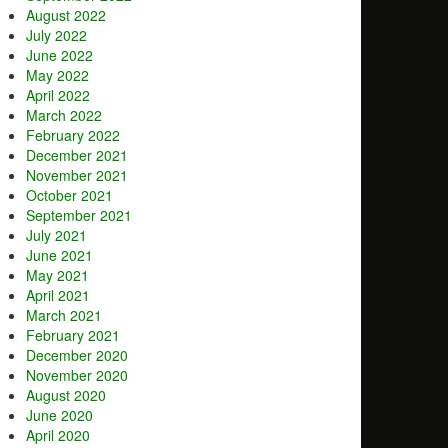
August 2022
July 2022
June 2022
May 2022
April 2022
March 2022
February 2022
December 2021
November 2021
October 2021
September 2021
July 2021
June 2021
May 2021
April 2021
March 2021
February 2021
December 2020
November 2020
August 2020
June 2020
April 2020