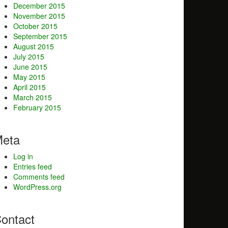
December 2015
November 2015
October 2015
September 2015
August 2015
July 2015
June 2015
May 2015
April 2015
March 2015
February 2015
eta
Log in
Entries feed
Comments feed
WordPress.org
ontact