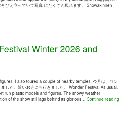
e
b
え立っていて写真 にたくさん現れます。 Showakinnen
s
a
i
n
g
e
n
B
F
a
e
k
s
estival Winter 2026 and
a
t
F
a
e
S
s
p
t
r
i
i
g figures. I also toured a couple of nearby temples. 今月は、ワン
v
n
お寺にも行きました。 Wonder Festival As usual,
a
g
rt run plastic models and figures. The snowy weather
l
2
ion of the show still lags behind its glorious…
Continue reading
0
2
6