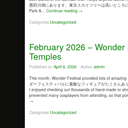
墨田川側にあります。東京スカイツリーは高いところにそび
Park A…
Continue reading
M
→
a
Categories
Uncategorized
r
c
h
2
February 2026 – Wonder F
0
2
Temples
6
–
Published on
April 6, 2026
Author
admin
J
u
This month, Wonder Festival provided lots of amazin
s
ダーフェスティバルに素敵なフィギュアがたくさんありました。近い
t
I enjoyed checking out thousands of hand-made or sho
a
prevented many cosplayers from attending, so that port
W
F
→
h
e
o
b
Categories
Uncategorized
l
r
e
u
B