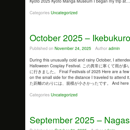
Kyoto 2025 Kyoto Manga Museum I began my trip at
i
n
Categories
Uncategorized
t
e
r
2
October 2025 – Ikebukuro
0
2
Published on
November 24, 2025
Author
admin
6
a
During this unusually cold and rainy October, I attende
n
Halloween Cosplay Festival. この異
d
に行きました。 Final Festivals of 2025 Here are a few pho
T
on the small side for the distance I tra
e
た距離のわりには、規模が小さかったです。 And here i
m
p
Categories
Uncategorized
l
e
s
September 2025 – Nagas