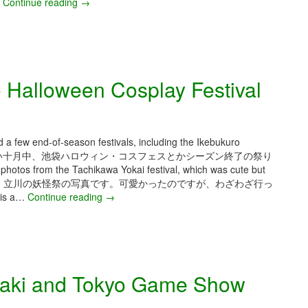
o
…
Continue reading
N
→
k
o
y
v
o
e
C
m
o
b
 Halloween Cosplay Festival
m
e
i
r
c
2
C
0
o
2
d a few end-of-season festivals, including the Ikebukuro
n
5
常に寒くて雨が多い十月中、池袋ハロウィン・コスフェスとかシーズン終了の祭り
–
tos from the Tachikawa Yokai festival, which was cute but
T
veled to attend it. 立川の妖怪祭の写真です。可愛かったのですが、わざわざ行っ
o
s a…
Continue reading
O
→
k
c
y
t
o
o
D
b
e
e
aki and Tokyo Game Show
s
r
i
2
g
0