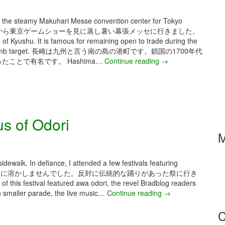
n
2
F
5
 the steamy Makuhari Messe convention center for Tokyo
e
–
それから東京ゲームショーを見に蒸し暑い幕張メッセに行きました。
s
I
 of Kyushu. It is famous for remaining open to trade during the
t
k
nd atomic bomb target. 長崎は九州と言う南の島の港町です。鎖国の1700年代
a
e
ことで有名です。 Hashima…
Continue reading
S
→
a
b
e
n
u
p
d
k
t
K
u
e
y
r
m
o
s of Odori
o
b
t
H
e
M
o
a
r
l
2
l
0
idewalk. In defiance, I attended a few festivals featuring
o
2
暑気はまた私を歩道に溶かしませんでした。反対に伝統的な踊りがあった祭に行き
w
5
this festival featured awa odori, the revel Bradblog readers
e
–
h smaller parade, the live music…
Continue reading
A
→
e
N
u
n
a
C
g
C
g
u