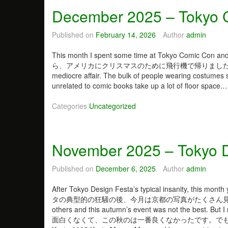
a
u
December 2025 – Tokyo 
r
n
y
c
2
Published on
February 14, 2026
Author
admin
h
0
o
2
This month I spent some time at Tokyo Comic
f
6
ら、アメリカにクリスマスのために飛行機で帰りました。 Tokyo Comi
P
–
mediocre affair. The bulk of people wearing costumes 
l
W
unrelated to comic books take up a lot of floor space
a
o
n
n
Categories
Uncategorized
t
d
s
e
r
November 2025 – Tokyo D
F
e
s
Published on
December 6, 2025
Author
admin
t
i
After Tokyo Design Festa’s typical insanity, this
v
タの典型的の狂騒の後、今月は京都の写真がたくさん見られます。 Tokyo
a
others and this autumn’s event was not the best. 
l
面白くなくて、この秋のは一番良くなかったです。で
W