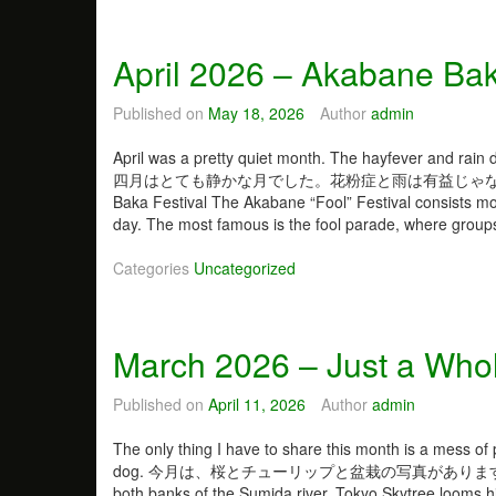
t
h
e
April 2026 – Akabane Bak
L
e
Published on
May 18, 2026
Author
admin
f
t
April was a pretty quiet month. The hayfever and rain di
o
四月はとても静かな月でした。花粉症と雨は有益じゃなか
f
Baka Festival The Akabane “Fool” Festival consists mo
M
day. The most famous is the fool parade, where grou
e
…
Categories
Uncategorized
March 2026 – Just a Whol
Published on
April 11, 2026
Author
admin
The only thing I have to share this month is a mess of 
dog. 今月は、桜とチューリップと盆栽の写真があります。あ、犬のも
both banks of the Sumida river. Tokyo Skytree lo