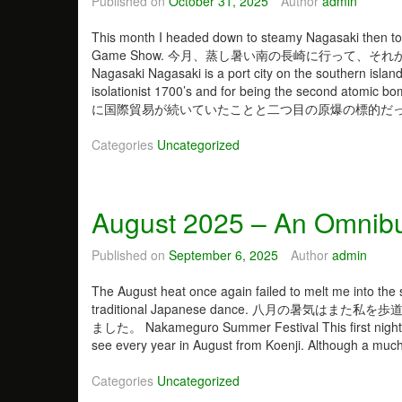
Published on
October 31, 2025
Author
admin
This month I headed down to steamy Nagasaki then to
Game Show. 今月、蒸し暑い南の長崎に行って、
Nagasaki Nagasaki is a port city on the southern island
isolationist 1700’s and for being the seco
に国際貿易が続いていたことと二つ目の原爆の標的だった
Categories
Uncategorized
August 2025 – An Omnibu
Published on
September 6, 2025
Author
admin
The August heat once again failed to melt me into the s
traditional Japanese dance. 八月の
ました。 Nakameguro Summer Festival This first night of 
see every year in August from Koenji. Although a muc
Categories
Uncategorized