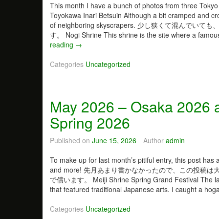
This month I have a bunch of photos from
Toyokawa Inari Betsuin Although a bit cramped and cro
of neighboring skyscrapers. 少し狭
す。 Nogi Shrine This shrine is the site where a famous
reading
J
→
u
Categories
n
Uncategorized
e
2
0
May 2026 – Osaka 2026 a
2
6
Spring 2026
–
S
Published on
June 15, 2026
Author
admin
h
r
To make up for last month’s pitiful entry, this post has
i
and more! 先月あまり書かなかったので、この投
n
で償います。 Meiji Shrine Spring Grand Festival The large 
e
that featured traditional Japanese arts. I caught a 
s
t
Categories
Uncategorized
o