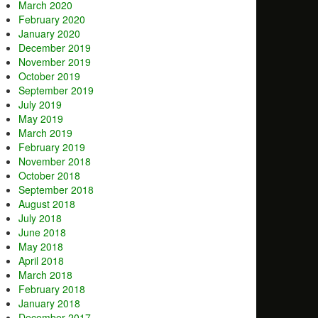
March 2020
February 2020
January 2020
December 2019
November 2019
October 2019
September 2019
July 2019
May 2019
March 2019
February 2019
November 2018
October 2018
September 2018
August 2018
July 2018
June 2018
May 2018
April 2018
March 2018
February 2018
January 2018
December 2017