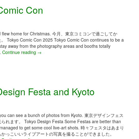
Comic Con
 Con and flew home for Christmas. 今月、東京コミコンで過ごしてか
c Con 2025 Tokyo Comic Con continues to be a
stay away from the photography areas and booths totally
.…
Continue reading
D
→
e
c
e
m
b
esign Festa and Kyoto
e
r
2
0
2
 month you can see a bunch of photos from Kyoto. 東京デザインフェス
5
 Design Festa Some Festas are better than
–
But I managed to get some cool live-art shots. 時々フェスタはあまり
T
もかっこいいライブアートの写真を撮ることができました。