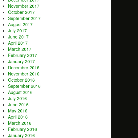
November 2017
October 2017
September 2017
August 2017
July 2017
June 2017
April 2017
March 2017
February 2017
January 2017
December 2016
November 2016
October 2016
September 2016
August 2016
July 2016
June 2016
May 2016
April 2016
March 2016
February 2016
January 2016