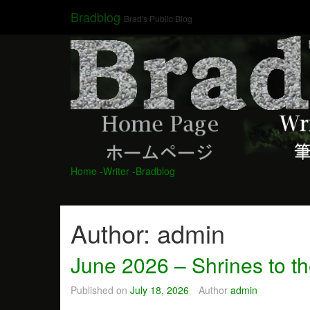
Skip
Bradblog
Brad's Public Blog
to
content
Home
-Writer
-Bradblog
Author:
admin
June 2026 – Shrines to t
Published on
July 18, 2026
Author
admin