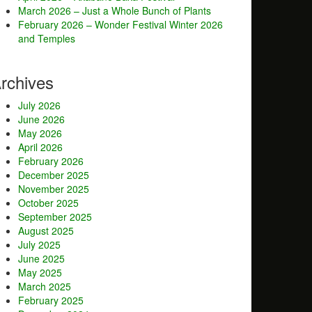
March 2026 – Just a Whole Bunch of Plants
February 2026 – Wonder Festival Winter 2026
and Temples
rchives
July 2026
June 2026
May 2026
April 2026
February 2026
December 2025
November 2025
October 2025
September 2025
August 2025
July 2025
June 2025
May 2025
March 2025
February 2025