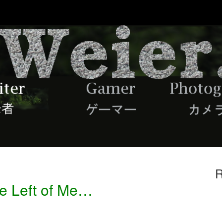
R
he Left of Me…