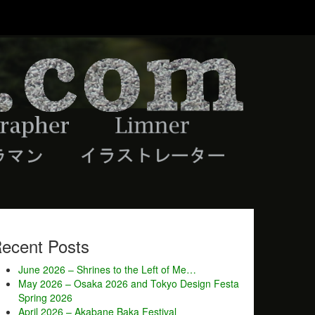
ecent Posts
June 2026 – Shrines to the Left of Me…
May 2026 – Osaka 2026 and Tokyo Design Festa
Spring 2026
April 2026 – Akabane Baka Festival