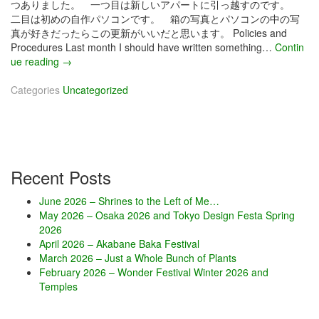
つありました。 一つ目は新しいアパートに引っ越すのです。
二目は初めの自作パソコンです。 箱の写真とパソコンの中の写
真が好きだったらこの更新がいいだと思います。 Policies and
Procedures Last month I should have written something…
Contin
ue reading
D
→
e
Categories
c
Uncategorized
e
m
b
e
r
Recent Posts
2
0
June 2026 – Shrines to the Left of Me…
1
May 2026 – Osaka 2026 and Tokyo Design Festa Spring
5
2026
–
April 2026 – Akabane Baka Festival
G
March 2026 – Just a Whole Bunch of Plants
e
February 2026 – Wonder Festival Winter 2026 and
e
Temples
k
L
e