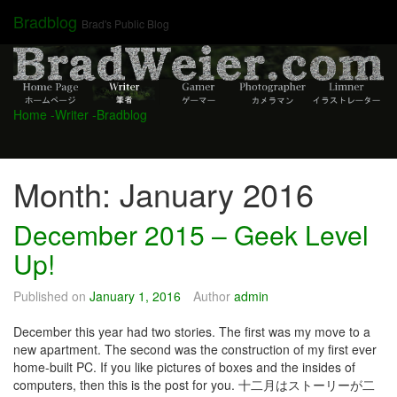
Skip
Bradblog
Brad's Public Blog
to
content
Home
-Writer
-Bradblog
Month:
January 2016
December 2015 – Geek Level
Up!
Published on
January 1, 2016
Author
admin
December this year had two stories. The first was my move to a
new apartment. The second was the construction of my first ever
home-built PC. If you like pictures of boxes and the insides of
computers, then this is the post for you. 十二月はストーリーが二