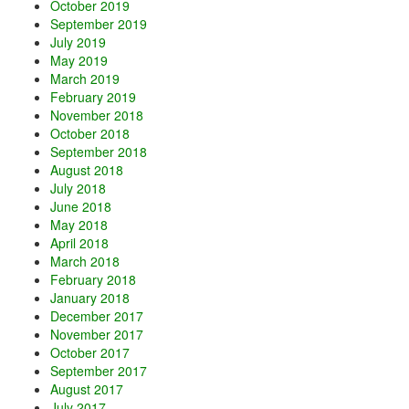
October 2019
September 2019
July 2019
May 2019
March 2019
February 2019
November 2018
October 2018
September 2018
August 2018
July 2018
June 2018
May 2018
April 2018
March 2018
February 2018
January 2018
December 2017
November 2017
October 2017
September 2017
August 2017
July 2017