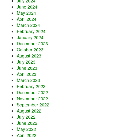
July 2024
June 2024
May 2024
April 2024
March 2024
February 2024
January 2024
December 2023
October 2023
August 2023
July 2023
June 2023
April 2023
March 2023
February 2023
December 2022
November 2022
September 2022
August 2022
July 2022
June 2022
May 2022
April 2022