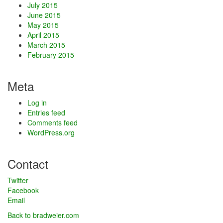
July 2015
June 2015
May 2015
April 2015
March 2015
February 2015
Meta
Log in
Entries feed
Comments feed
WordPress.org
Contact
Twitter
Facebook
Email
Back to bradweier.com