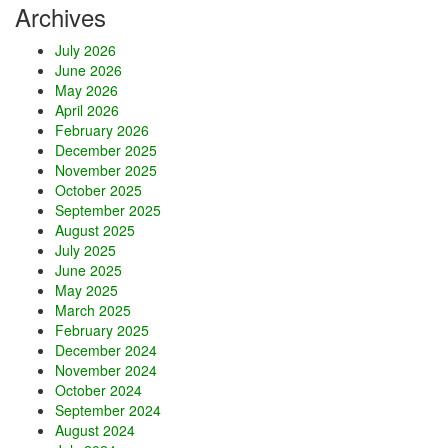
Archives
v
e
July 2026
l
June 2026
U
May 2026
p
April 2026
!
February 2026
December 2025
November 2025
October 2025
September 2025
August 2025
July 2025
June 2025
May 2025
March 2025
February 2025
December 2024
November 2024
October 2024
September 2024
August 2024