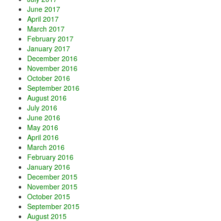
June 2017
April 2017
March 2017
February 2017
January 2017
December 2016
November 2016
October 2016
September 2016
August 2016
July 2016
June 2016
May 2016
April 2016
March 2016
February 2016
January 2016
December 2015
November 2015
October 2015
September 2015
August 2015