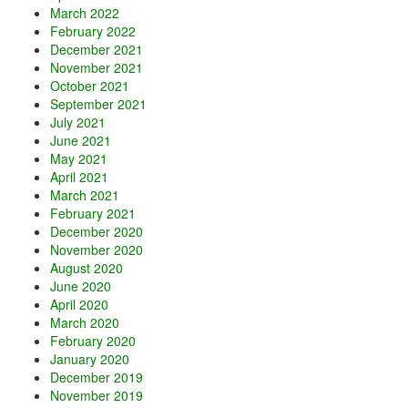
March 2022
February 2022
December 2021
November 2021
October 2021
September 2021
July 2021
June 2021
May 2021
April 2021
March 2021
February 2021
December 2020
November 2020
August 2020
June 2020
April 2020
March 2020
February 2020
January 2020
December 2019
November 2019