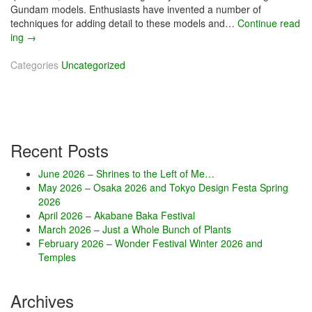
Gundam models. Enthusiasts have invented a number of
techniques for adding detail to these models and…
Continue read
ing
M
→
a
Categories
r
Uncategorized
c
h
2
0
2
Recent Posts
1
–
June 2026 – Shrines to the Left of Me…
G
May 2026 – Osaka 2026 and Tokyo Design Festa Spring
u
2026
n
April 2026 – Akabane Baka Festival
d
March 2026 – Just a Whole Bunch of Plants
a
February 2026 – Wonder Festival Winter 2026 and
m
Temples
S
a
k
Archives
u