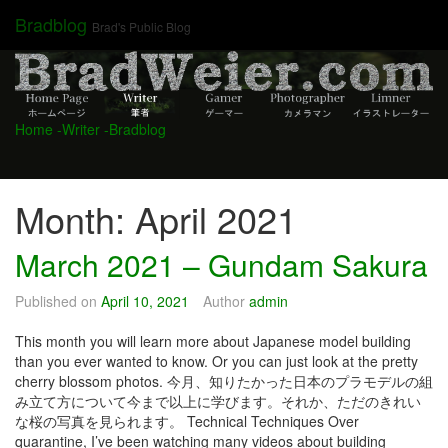
Skip
Bradblog
Brad's Public Blog
to
content
Home
-Writer
-Bradblog
Month:
April 2021
March 2021 – Gundam Sakura
Published on
April 10, 2021
Author
admin
This month you will learn more about Japanese model building
than you ever wanted to know. Or you can just look at the pretty
cherry blossom photos. 今月、知りたかった日本のプラモデルの組
み立て方について今まで以上に学びます。それか、ただのきれい
な桜の写真を見られます。 Technical Techniques Over
quarantine, I’ve been watching many videos about building