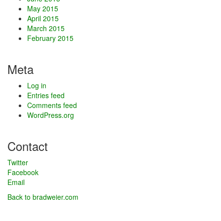
May 2015
April 2015
March 2015
February 2015
Meta
Log in
Entries feed
Comments feed
WordPress.org
Contact
Twitter
Facebook
Email
Back to bradweier.com