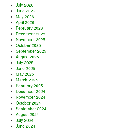
r
July 2026
a
June 2026
May 2026
April 2026
February 2026
December 2025
November 2025
October 2025
September 2025
August 2025
July 2025
June 2025
May 2025
March 2025
February 2025
December 2024
November 2024
October 2024
September 2024
August 2024
July 2024
June 2024