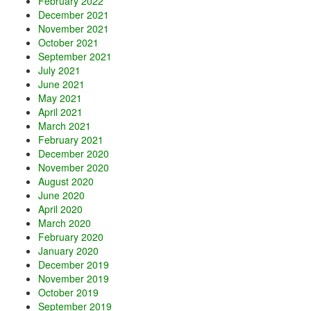
February 2022
December 2021
November 2021
October 2021
September 2021
July 2021
June 2021
May 2021
April 2021
March 2021
February 2021
December 2020
November 2020
August 2020
June 2020
April 2020
March 2020
February 2020
January 2020
December 2019
November 2019
October 2019
September 2019