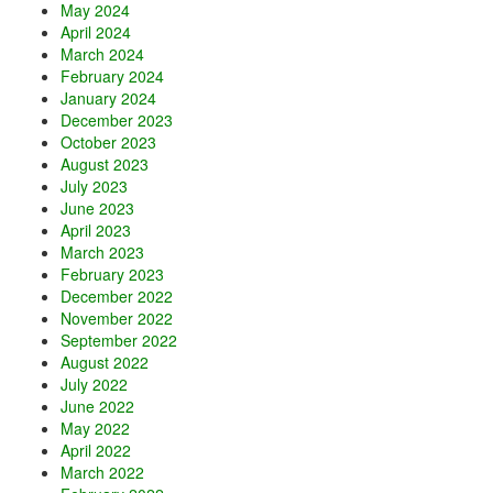
May 2024
April 2024
March 2024
February 2024
January 2024
December 2023
October 2023
August 2023
July 2023
June 2023
April 2023
March 2023
February 2023
December 2022
November 2022
September 2022
August 2022
July 2022
June 2022
May 2022
April 2022
March 2022