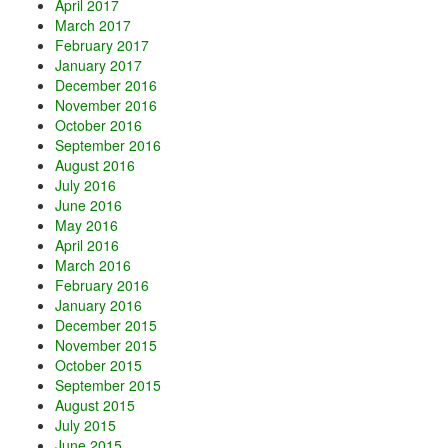
April 2017
March 2017
February 2017
January 2017
December 2016
November 2016
October 2016
September 2016
August 2016
July 2016
June 2016
May 2016
April 2016
March 2016
February 2016
January 2016
December 2015
November 2015
October 2015
September 2015
August 2015
July 2015
June 2015