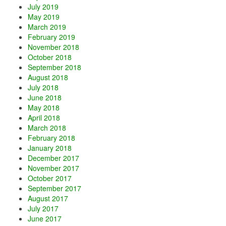
July 2019
May 2019
March 2019
February 2019
November 2018
October 2018
September 2018
August 2018
July 2018
June 2018
May 2018
April 2018
March 2018
February 2018
January 2018
December 2017
November 2017
October 2017
September 2017
August 2017
July 2017
June 2017