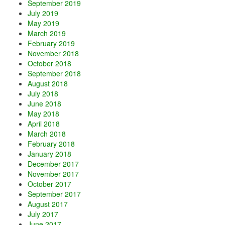
September 2019
July 2019
May 2019
March 2019
February 2019
November 2018
October 2018
September 2018
August 2018
July 2018
June 2018
May 2018
April 2018
March 2018
February 2018
January 2018
December 2017
November 2017
October 2017
September 2017
August 2017
July 2017
June 2017