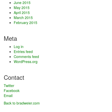
June 2015
May 2015
April 2015
March 2015
February 2015
Meta
Log in
Entries feed
Comments feed
WordPress.org
Contact
Twitter
Facebook
Email
Back to bradweier.com