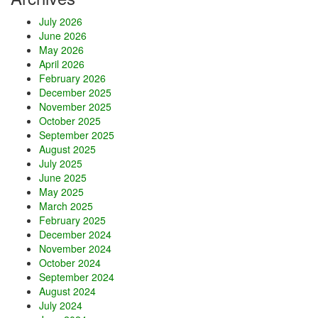
e
July 2026
s
June 2026
t
May 2026
a
April 2026
a
February 2026
n
December 2025
d
November 2025
A
October 2025
s
September 2025
a
August 2025
k
July 2025
u
June 2025
s
May 2025
a
March 2025
a
February 2025
t
December 2024
N
November 2024
i
October 2024
g
September 2024
h
August 2024
t
July 2024