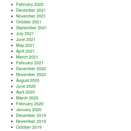
February 2022
December 2021
November 2021
October 2021
September 2021
July 2021
June 2021
May 2021
April 2021
March 2021
February 2021
December 2020
November 2020
August 2020
June 2020
April 2020
March 2020
February 2020
January 2020
December 2019
November 2019
October 2019