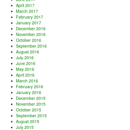
April 2017
March 2017
February 2017
January 2017
December 2016
November 2016
October 2016
September 2016
August 2016
July 2016
June 2016
May 2016
April 2016
March 2016
February 2016
January 2016
December 2015
November 2015
October 2015
September 2015
August 2015
July 2015