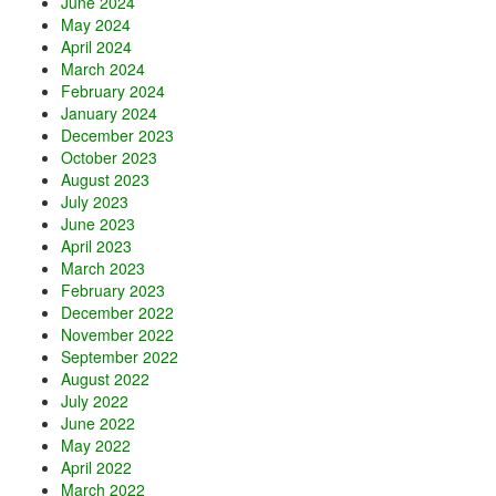
June 2024
May 2024
April 2024
March 2024
February 2024
January 2024
December 2023
October 2023
August 2023
July 2023
June 2023
April 2023
March 2023
February 2023
December 2022
November 2022
September 2022
August 2022
July 2022
June 2022
May 2022
April 2022
March 2022