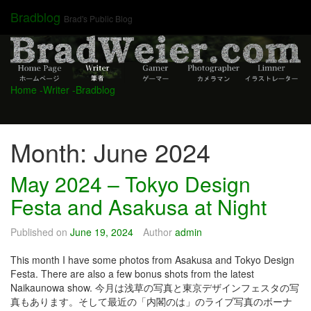
Skip
Bradblog
Brad's Public Blog
to
content
Home
-Writer
-Bradblog
Month:
June 2024
May 2024 – Tokyo Design
Festa and Asakusa at Night
Published on
June 19, 2024
Author
admin
This month I have some photos from Asakusa and Tokyo Design
Festa. There are also a few bonus shots from the latest
Naikaunowa show. 今月は浅草の写真と東京デザインフェスタの写
真もあります。そして最近の「内閣のは」のライブ写真のボーナ