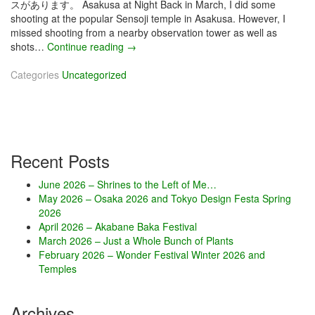
スがあります。 Asakusa at Night Back in March, I did some
shooting at the popular Sensoji temple in Asakusa. However, I
missed shooting from a nearby observation tower as well as
shots…
Continue reading
M
→
a
Categories
Uncategorized
y
2
0
2
4
–
Recent Posts
T
o
June 2026 – Shrines to the Left of Me…
k
May 2026 – Osaka 2026 and Tokyo Design Festa Spring
y
2026
o
April 2026 – Akabane Baka Festival
D
March 2026 – Just a Whole Bunch of Plants
e
February 2026 – Wonder Festival Winter 2026 and
s
Temples
i
g
n
Archives
F