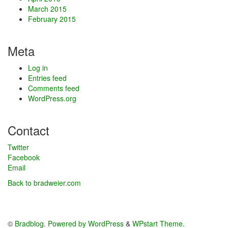
March 2015
February 2015
Meta
Log in
Entries feed
Comments feed
WordPress.org
Contact
Twitter
Facebook
Email
Back to bradweier.com
©
Bradblog
.
Powered by WordPress
&
WPstart Theme
.