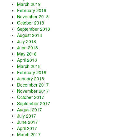
March 2019
February 2019
November 2018
October 2018
September 2018
August 2018
July 2018
June 2018
May 2018
April 2018
March 2018
February 2018
January 2018
December 2017
November 2017
October 2017
September 2017
August 2017
July 2017
June 2017
April 2017
March 2017