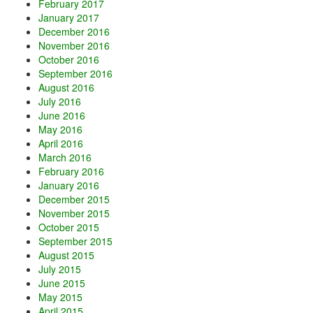
February 2017
January 2017
December 2016
November 2016
October 2016
September 2016
August 2016
July 2016
June 2016
May 2016
April 2016
March 2016
February 2016
January 2016
December 2015
November 2015
October 2015
September 2015
August 2015
July 2015
June 2015
May 2015
April 2015