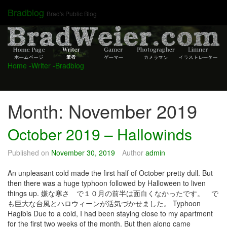
Skip
Bradblog
Brad's Public Blog
to
content
Home
-Writer
-Bradblog
Month:
November 2019
October 2019 – Hallowinds
Published on
November 30, 2019
Author
admin
An unpleasant cold made the first half of October pretty dull. But
then there was a huge typhoon followed by Halloween to liven
things up. 嫌な寒さ で１０月の前半は面白くなかったです。 で
も巨大な台風とハロウィーンが活気づかせました。 Typhoon
Hagibis Due to a cold, I had been staying close to my apartment
for the first two weeks of the month. But then along came