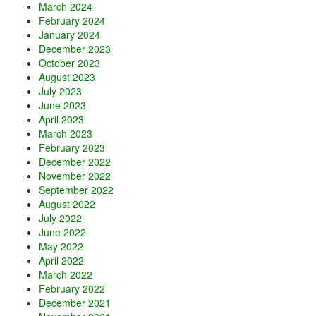
March 2024
February 2024
January 2024
December 2023
October 2023
August 2023
July 2023
June 2023
April 2023
March 2023
February 2023
December 2022
November 2022
September 2022
August 2022
July 2022
June 2022
May 2022
April 2022
March 2022
February 2022
December 2021