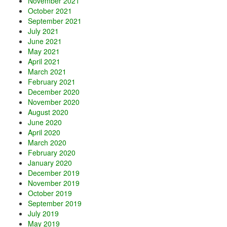
November 2021
October 2021
September 2021
July 2021
June 2021
May 2021
April 2021
March 2021
February 2021
December 2020
November 2020
August 2020
June 2020
April 2020
March 2020
February 2020
January 2020
December 2019
November 2019
October 2019
September 2019
July 2019
May 2019