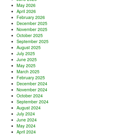
May 2026
April 2026
February 2026
December 2025
November 2025
October 2025
September 2025
August 2025
July 2025
June 2025
May 2025
March 2025
February 2025
December 2024
November 2024
October 2024
September 2024
August 2024
July 2024
June 2024
May 2024
April 2024