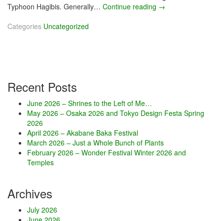
Typhoon Hagibis. Generally…
Continue reading
O
→
c
Categories
Uncategorized
t
o
b
e
r
2
Recent Posts
0
1
June 2026 – Shrines to the Left of Me…
9
May 2026 – Osaka 2026 and Tokyo Design Festa Spring
–
2026
H
April 2026 – Akabane Baka Festival
a
March 2026 – Just a Whole Bunch of Plants
l
February 2026 – Wonder Festival Winter 2026 and
l
Temples
o
w
i
Archives
n
d
July 2026
s
June 2026