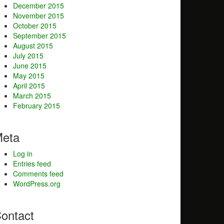
December 2015
November 2015
October 2015
September 2015
August 2015
July 2015
June 2015
May 2015
April 2015
March 2015
February 2015
eta
Log in
Entries feed
Comments feed
WordPress.org
ontact