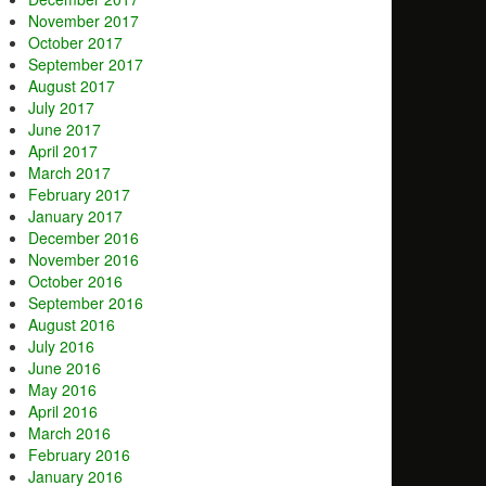
November 2017
October 2017
September 2017
August 2017
July 2017
June 2017
April 2017
March 2017
February 2017
January 2017
December 2016
November 2016
October 2016
September 2016
August 2016
July 2016
June 2016
May 2016
April 2016
March 2016
February 2016
January 2016