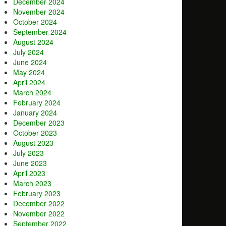
December 2024
November 2024
October 2024
September 2024
August 2024
July 2024
June 2024
May 2024
April 2024
March 2024
February 2024
January 2024
December 2023
October 2023
August 2023
July 2023
June 2023
April 2023
March 2023
February 2023
December 2022
November 2022
September 2022