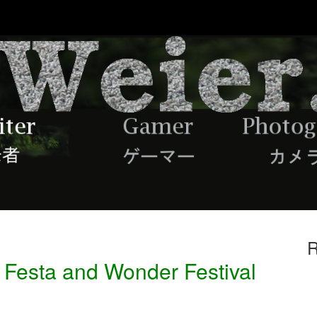
R
 Festa and Wonder Festival