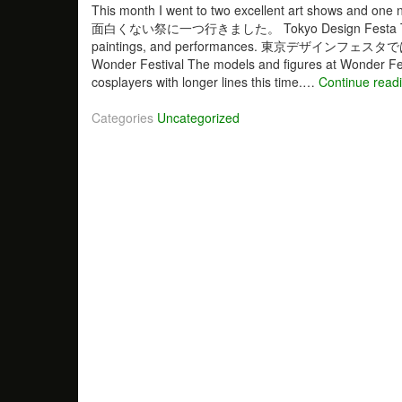
This month I went to two excellent art shows 
面白くない祭に一つ行きました。 Tokyo Design Festa Tokyo Desi
paintings, and performances. 東京デ
Wonder Festival The models and figures at Wonder Fes
cosplayers with longer lines this time.…
Continue read
Categories
Uncategorized