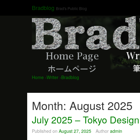
Skip
Bradblog
Brad's Public Blog
to
content
Home
-Writer
-Bradblog
Month:
August 2025
July 2025 – Tokyo Design
Published on
August 27, 2025
Author
admin