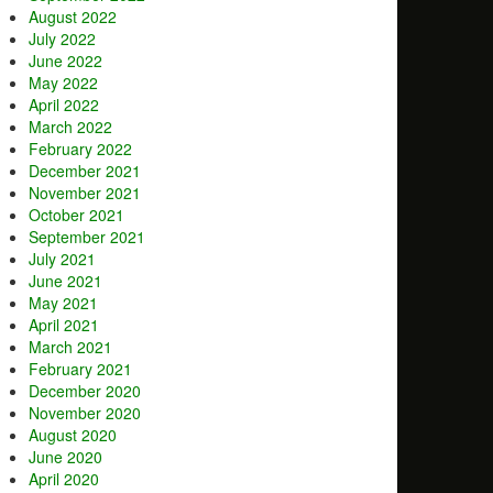
August 2022
July 2022
June 2022
May 2022
April 2022
March 2022
February 2022
December 2021
November 2021
October 2021
September 2021
July 2021
June 2021
May 2021
April 2021
March 2021
February 2021
December 2020
November 2020
August 2020
June 2020
April 2020