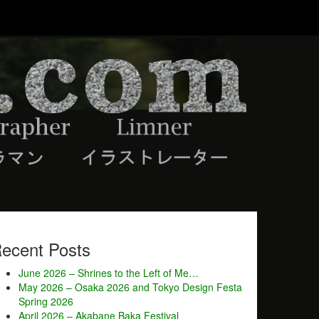
ecent Posts
June 2026 – Shrines to the Left of Me…
May 2026 – Osaka 2026 and Tokyo Design Festa
Spring 2026
April 2026 – Akabane Baka Festival