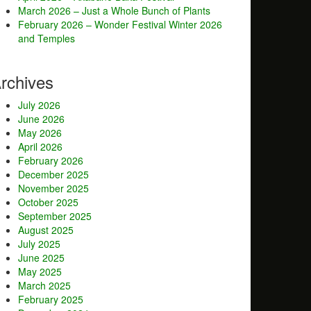
March 2026 – Just a Whole Bunch of Plants
February 2026 – Wonder Festival Winter 2026
and Temples
rchives
July 2026
June 2026
May 2026
April 2026
February 2026
December 2025
November 2025
October 2025
September 2025
August 2025
July 2025
June 2025
May 2025
March 2025
February 2025