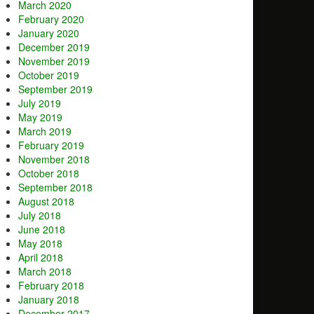
March 2020
February 2020
January 2020
December 2019
November 2019
October 2019
September 2019
July 2019
May 2019
March 2019
February 2019
November 2018
October 2018
September 2018
August 2018
July 2018
June 2018
May 2018
April 2018
March 2018
February 2018
January 2018
December 2017