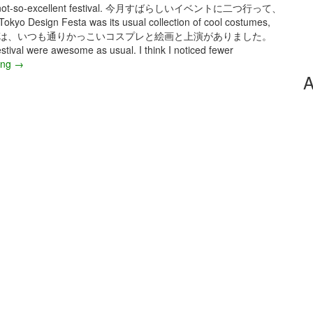
and one not-so-excellent festival. 今月すばらしいイベントに二つ行って、
gn Festa was its usual collection of cool costumes,
ザインフェスタでは、いつも通りかっこいコスプレと絵画と上演がありました。
tival were awesome as usual. I think I noticed fewer
ing
J
→
A
u
l
y
2
0
2
5
–
T
o
k
y
o
D
e
s
i