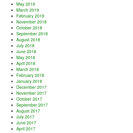
May 2019
March 2019
February 2019
November 2018
October 2018
September 2018
August 2018
July 2018
June 2018
May 2018
April 2018
March 2018
February 2018
January 2018
December 2017
November 2017
October 2017
September 2017
August 2017
July 2017
June 2017
April 2017