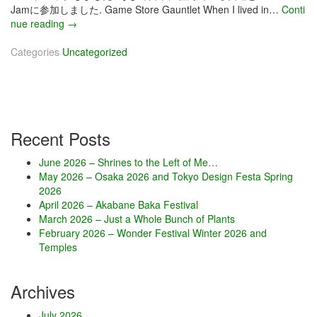
Jamに参加しました. Game Store Gauntlet When I lived in…
Conti
nue reading
J
→
u
Categories
Uncategorized
l
y
2
0
1
7
Recent Posts
–
D
June 2026 – Shrines to the Left of Me…
o
May 2026 – Osaka 2026 and Tokyo Design Festa Spring
o
2026
d
April 2026 – Akabane Baka Festival
l
March 2026 – Just a Whole Bunch of Plants
e
February 2026 – Wonder Festival Winter 2026 and
J
Temples
a
m
Archives
July 2026