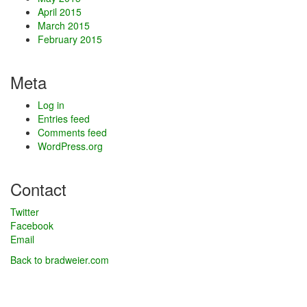
April 2015
March 2015
February 2015
Meta
Log in
Entries feed
Comments feed
WordPress.org
Contact
Twitter
Facebook
Email
Back to bradweier.com