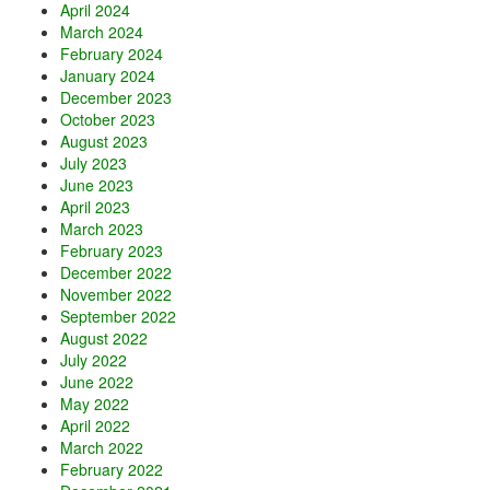
April 2024
March 2024
February 2024
January 2024
December 2023
October 2023
August 2023
July 2023
June 2023
April 2023
March 2023
February 2023
December 2022
November 2022
September 2022
August 2022
July 2022
June 2022
May 2022
April 2022
March 2022
February 2022