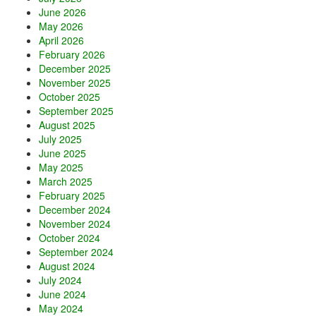
June 2026
May 2026
April 2026
February 2026
December 2025
November 2025
October 2025
September 2025
August 2025
July 2025
June 2025
May 2025
March 2025
February 2025
December 2024
November 2024
October 2024
September 2024
August 2024
July 2024
June 2024
May 2024