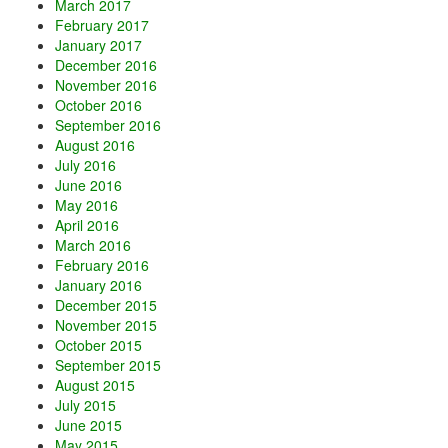
March 2017
February 2017
January 2017
December 2016
November 2016
October 2016
September 2016
August 2016
July 2016
June 2016
May 2016
April 2016
March 2016
February 2016
January 2016
December 2015
November 2015
October 2015
September 2015
August 2015
July 2015
June 2015
May 2015