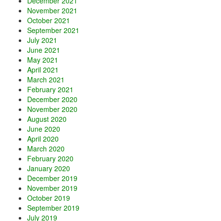
December 2021
November 2021
October 2021
September 2021
July 2021
June 2021
May 2021
April 2021
March 2021
February 2021
December 2020
November 2020
August 2020
June 2020
April 2020
March 2020
February 2020
January 2020
December 2019
November 2019
October 2019
September 2019
July 2019