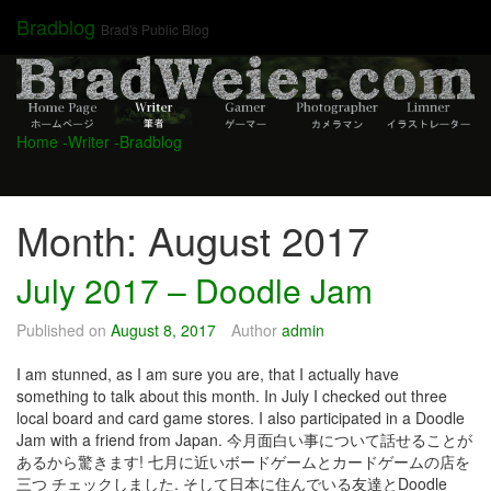
Skip
Bradblog
Brad's Public Blog
to
content
Home
-Writer
-Bradblog
Month:
August 2017
July 2017 – Doodle Jam
Published on
August 8, 2017
Author
admin
I am stunned, as I am sure you are, that I actually have
something to talk about this month. In July I checked out three
local board and card game stores. I also participated in a Doodle
Jam with a friend from Japan. 今月面白い事について話せることが
あるから驚きます! 七月に近いボードゲームとカードゲームの店を
三つ チェックしました. そして日本に住んでいる友達とDoodle