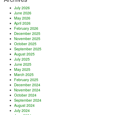
x
July 2026
c
June 2026
h
May 2026
a
April 2026
n
February 2026
g
December 2025
e
November 2025
October 2025
September 2025
August 2025
July 2025
June 2025
May 2025
March 2025
February 2025
December 2024
November 2024
October 2024
September 2024
August 2024
July 2024