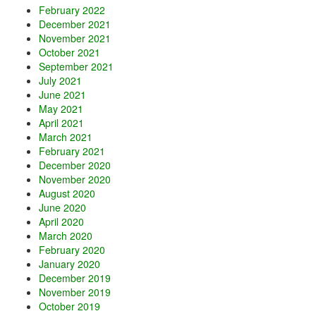
February 2022
December 2021
November 2021
October 2021
September 2021
July 2021
June 2021
May 2021
April 2021
March 2021
February 2021
December 2020
November 2020
August 2020
June 2020
April 2020
March 2020
February 2020
January 2020
December 2019
November 2019
October 2019