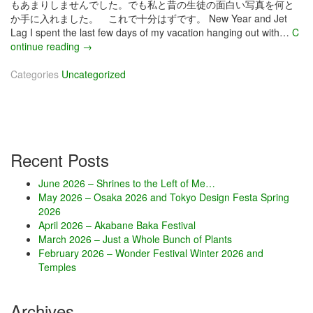
もあまりしませんでした。でも私と昔の生徒の面白い写真を何と
か手に入れました。 これで十分はずです。 New Year and Jet
Lag I spent the last few days of my vacation hanging out with…
C
ontinue reading
J
→
a
Categories
Uncategorized
n
u
a
r
y
2
Recent Posts
0
2
June 2026 – Shrines to the Left of Me…
0
May 2026 – Osaka 2026 and Tokyo Design Festa Spring
–
2026
D
April 2026 – Akabane Baka Festival
r
March 2026 – Just a Whole Bunch of Plants
a
February 2026 – Wonder Festival Winter 2026 and
w
Temples
i
n
g
Archives
E