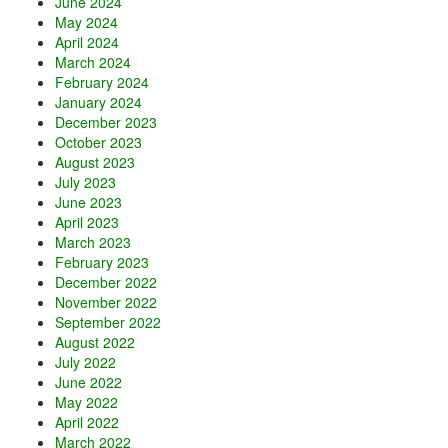
June 2024
May 2024
April 2024
March 2024
February 2024
January 2024
December 2023
October 2023
August 2023
July 2023
June 2023
April 2023
March 2023
February 2023
December 2022
November 2022
September 2022
August 2022
July 2022
June 2022
May 2022
April 2022
March 2022