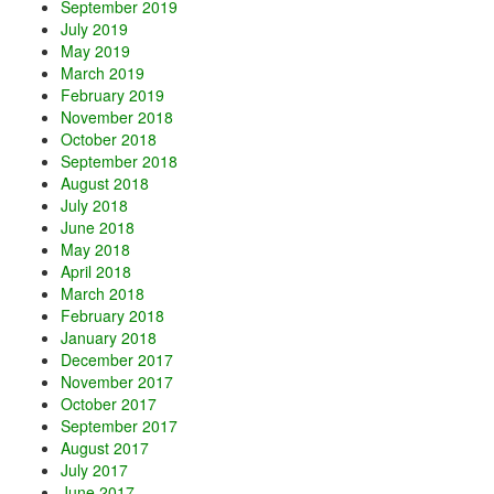
September 2019
July 2019
May 2019
March 2019
February 2019
November 2018
October 2018
September 2018
August 2018
July 2018
June 2018
May 2018
April 2018
March 2018
February 2018
January 2018
December 2017
November 2017
October 2017
September 2017
August 2017
July 2017
June 2017