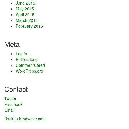
June 2015
May 2015
April 2015
March 2015
February 2015
Meta
Log in
Entries feed
Comments feed
WordPress.org
Contact
Twitter
Facebook
Email
Back to bradweier.com