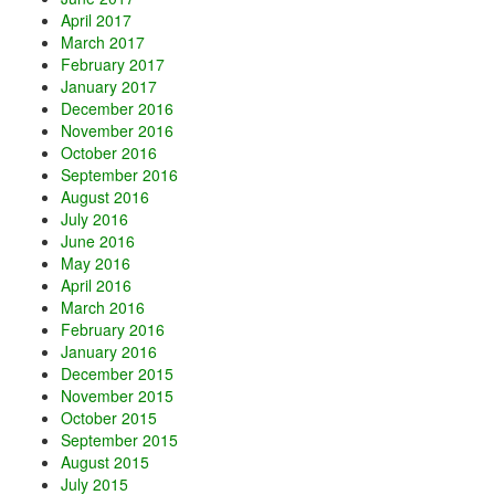
April 2017
March 2017
February 2017
January 2017
December 2016
November 2016
October 2016
September 2016
August 2016
July 2016
June 2016
May 2016
April 2016
March 2016
February 2016
January 2016
December 2015
November 2015
October 2015
September 2015
August 2015
July 2015