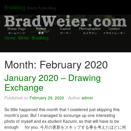
Skip
Bradblog
Brad's Public Blog
to
content
Home
-Writer
-Bradblog
Month:
February 2020
January 2020 – Drawing
Exchange
Published on
February 29, 2020
Author
admin
So little happened this month that I cosidered just skipping this
month’s post. But I managed to scrounge up one interesting
photo of myself and ex-student Kazumi, so that will have to be
enough for you. 今月の更新をスキップする事を考えたほどに何