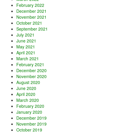
February 2022
December 2021
November 2021
October 2021
September 2021
July 2021
June 2021
May 2021
April 2021
March 2021
February 2021
December 2020
November 2020
August 2020
June 2020
April 2020
March 2020
February 2020
January 2020
December 2019
November 2019
October 2019