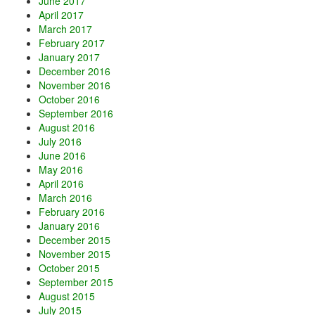
June 2017
April 2017
March 2017
February 2017
January 2017
December 2016
November 2016
October 2016
September 2016
August 2016
July 2016
June 2016
May 2016
April 2016
March 2016
February 2016
January 2016
December 2015
November 2015
October 2015
September 2015
August 2015
July 2015