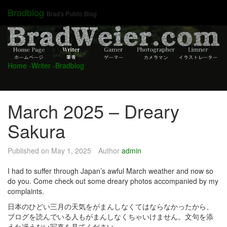
Skip
Bradblog
Brad's Public Blog
to
content
Home
-Writer
-Bradblog
March 2025 – Dreary
Sakura
Published on
May 1, 2025
Author
admin
I had to suffer through Japan’s awful March weather and now so
do you. Come check out some dreary photos accompanied by my
complaints.
日本のひどい三月の天気をがまんしなくてはならなかったから、
ブログを読んでいる人もがまんしなくちゃいけません。文句を添
えた冴えない写真を見てください。