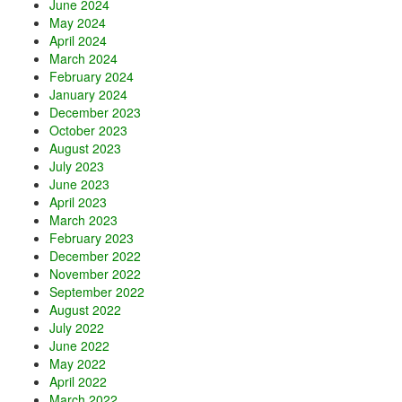
June 2024
May 2024
April 2024
March 2024
February 2024
January 2024
December 2023
October 2023
August 2023
July 2023
June 2023
April 2023
March 2023
February 2023
December 2022
November 2022
September 2022
August 2022
July 2022
June 2022
May 2022
April 2022
March 2022