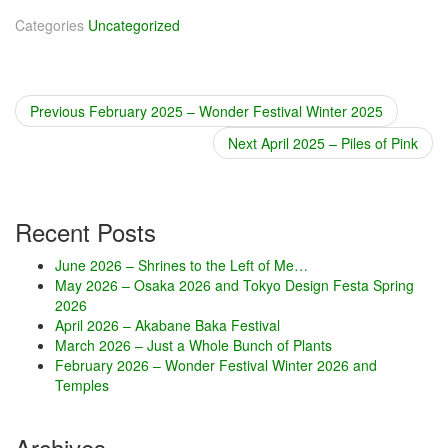
Categories
Uncategorized
Previous
Previous
February 2025 – Wonder Festival Winter 2025
Post
post:
Next
Next
April 2025 – Piles of Pink
navigation
post:
Recent Posts
June 2026 – Shrines to the Left of Me…
May 2026 – Osaka 2026 and Tokyo Design Festa Spring
2026
April 2026 – Akabane Baka Festival
March 2026 – Just a Whole Bunch of Plants
February 2026 – Wonder Festival Winter 2026 and
Temples
Archives