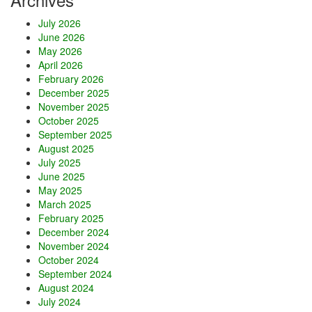
July 2026
June 2026
May 2026
April 2026
February 2026
December 2025
November 2025
October 2025
September 2025
August 2025
July 2025
June 2025
May 2025
March 2025
February 2025
December 2024
November 2024
October 2024
September 2024
August 2024
July 2024