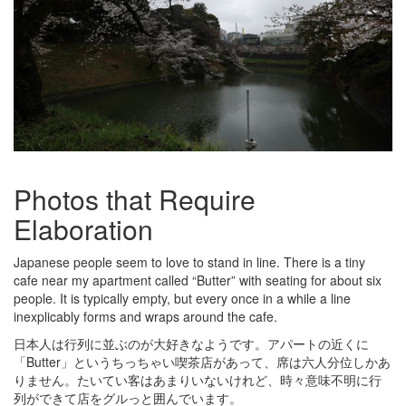
Photos that Require
Elaboration
Japanese people seem to love to stand in line. There is a tiny
cafe near my apartment called “Butter” with seating for about six
people. It is typically empty, but every once in a while a line
inexplicably forms and wraps around the cafe.
日本人は行列に並ぶのが大好きなようです。アパートの近くに
「Butter」というちっちゃい喫茶店があって、席は六人分位しかあ
りません。たいてい客はあまりいないけれど、時々意味不明に行
列ができて店をグルっと囲んでいます。