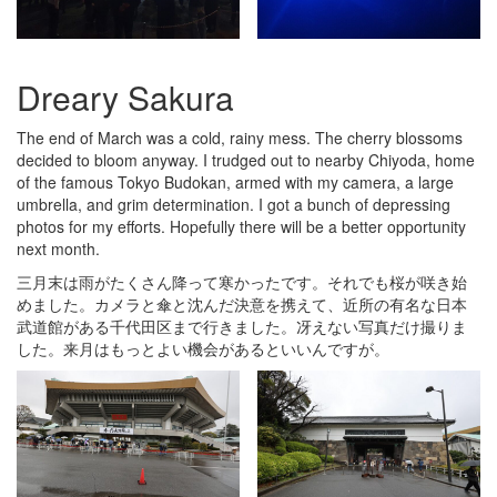
Dreary Sakura
The end of March was a cold, rainy mess. The cherry blossoms
decided to bloom anyway. I trudged out to nearby Chiyoda, home
of the famous Tokyo Budokan, armed with my camera, a large
umbrella, and grim determination. I got a bunch of depressing
photos for my efforts. Hopefully there will be a better opportunity
next month.
三月末は雨がたくさん降って寒かったです。それでも桜が咲き始
めました。カメラと傘と沈んだ決意を携えて、近所の有名な日本
武道館がある千代田区まで行きました。冴えない写真だけ撮りま
した。来月はもっとよい機会があるといいんですが。