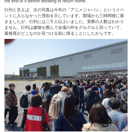
the end of it before deciding to return home.
行列と言えば、次の写真は今年の「アニメジャパン」というイベ
ントに入らなかった理由を示しています。開場から三時間後に着
きましたが、行列には二千人以上いました。実際の人数はわかり
ません。行列は建物を囲んで会場の外をグルグルと回っていて、
最後尾がどこなのか見つける前に帰ることにしたからです。