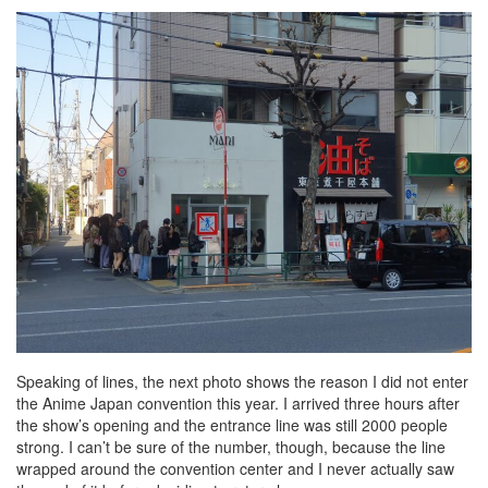
Speaking of lines, the next photo shows the reason I did not enter
the Anime Japan convention this year. I arrived three hours after
the show’s opening and the entrance line was still 2000 people
strong. I can’t be sure of the number, though, because the line
wrapped around the convention center and I never actually saw