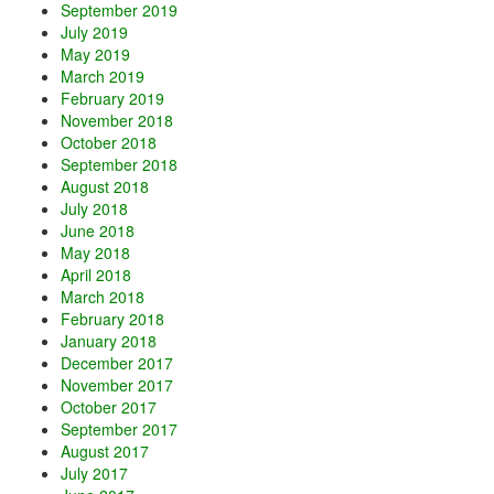
September 2019
July 2019
May 2019
March 2019
February 2019
November 2018
October 2018
September 2018
August 2018
July 2018
June 2018
May 2018
April 2018
March 2018
February 2018
January 2018
December 2017
November 2017
October 2017
September 2017
August 2017
July 2017