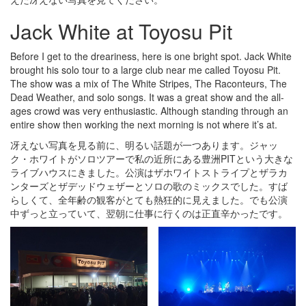
Jack White at Toyosu Pit
Before I get to the dreariness, here is one bright spot. Jack White
brought his solo tour to a large club near me called Toyosu Pit.
The show was a mix of The White Stripes, The Raconteurs, The
Dead Weather, and solo songs. It was a great show and the all-
ages crowd was very enthusiastic. Although standing through an
entire show then working the next morning is not where it’s at.
冴えない写真を見る前に、明るい話題が一つあります。ジャッ
ク・ホワイトがソロツアーで私の近所にある豊洲PITという大きな
ライブハウスにきました。公演はザホワイトストライプとザラカ
ンターズとザデッドウェザーとソロの歌のミックスでした。すば
らしくて、全年齢の観客がとても熱狂的に見えました。でも公演
中ずっと立っていて、翌朝に仕事に行くのは正直辛かったです。