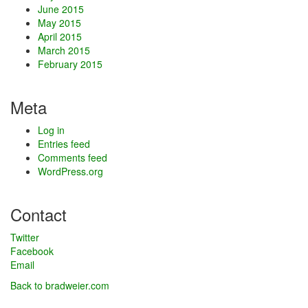
June 2015
May 2015
April 2015
March 2015
February 2015
Meta
Log in
Entries feed
Comments feed
WordPress.org
Contact
Twitter
Facebook
Email
Back to bradweier.com