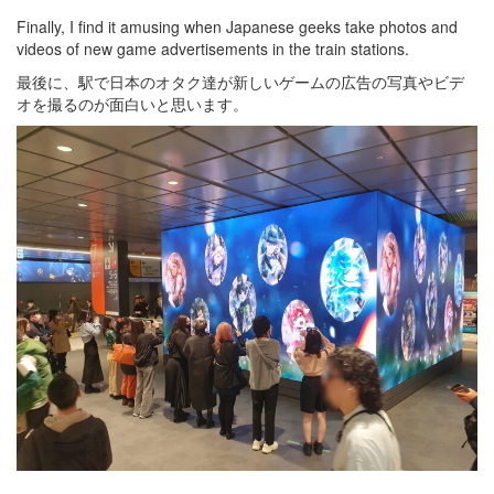
Finally, I find it amusing when Japanese geeks take photos and
videos of new game advertisements in the train stations.
最後に、駅で日本のオタク達が新しいゲームの広告の写真やビデ
オを撮るのが面白いと思います。