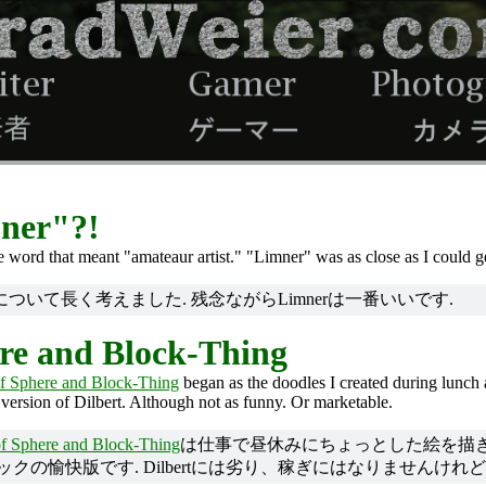
mner"?!
gle word that meant "amateaur artist." "Limner" was as close as I could g
いて長く考えました. 残念ながらLimnerは一番いいです.
re and Block-Thing
f Sphere and Block-Thing
began as the doodles I created during lunch 
 version of Dilbert. Although not as funny. Or marketable.
f Sphere and Block-Thing
は仕事で昼休みにちょっとした絵を描き
ミックの愉快版です. Dilbertには劣り、稼ぎにはなりませんけれど