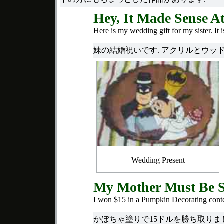
Hey, It Made Sense A
Here is my wedding gift for my sister. It
妹の結婚祝いです. アクリルとウッド
Wedding Present
My Mother Must Be 
I won $15 in a Pumpkin Decorating conte
かぼちゃ塗りで15ドルを勝ち取りま