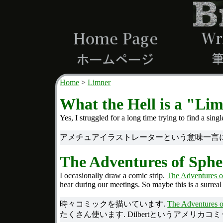
Home
Limner
What the Hell is a "Li
Yes, I struggled for a long time trying to find a sin
アメチュアイラストレーターという意味一言につ
The Adventures of Sphe
I occasionally draw a comic strip.
The Adventures o
hear during our meetings. So maybe this is a surreal
時々コミックを描いています.
The Adventures o
たくさん使います. Dilbertというアメリカコ