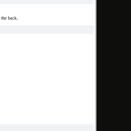
 the back.