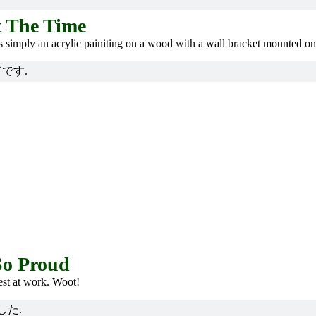
t The Time
 is simply an acrylic painiting on a wood with a wall bracket mounted on
です.
So Proud
st at work. Woot!
した.