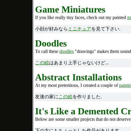
Game Miniatures
If you like really tiny faces, check out my painted
m
小顔が好みなら
ミニチュア
を見て下さい.
Doodles
To call these
doodles
"drawings" makes them sound m
この絵
はあまり上手じゃないけど...
Abstract Installations
At my most pretentious, I created a couple of
painti
友達の家に
この絵
を作りました.
It's Like a Demented Cr
Below are some smaller projects that do not deserve
下の方にもちょっとした作品があります.