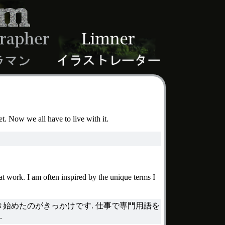
et. Now we all have to live with it.
at work. I am often inspired by the unique terms I
始めたのがきっかけです. 仕事で専門用語を
.