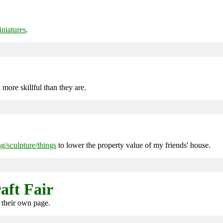
iniatures
.
ore skillful than they are.
ng/sculpture/things
to lower the property value of my friends' house.
aft Fair
 their own page.